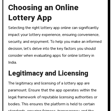
Choosing an Online
Lottery App
Selecting the right lottery app online can significantly
impact your lottery experience, ensuring convenience,
security, and enjoyment. To help you make an informed
decision, let’s delve into the key factors you should
consider when evaluating apps for online lottery in
India.
Legitimacy and Licensing
The legitimacy and licensing of a lottery app are
paramount. Ensure that the app operates within the
legal framework of reputable licensing authorities or
bodies. This ensures the platform is held to certain
standards, ensuring fairness, transparency, and the