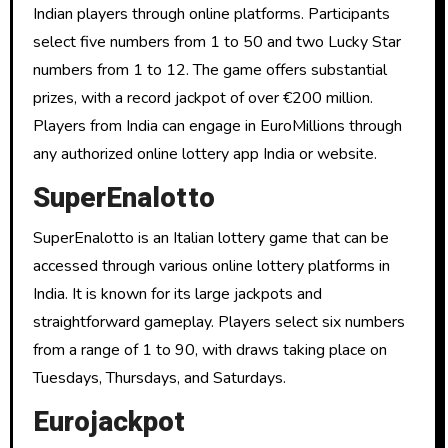
Indian players through online platforms. Participants
select five numbers from 1 to 50 and two Lucky Star
numbers from 1 to 12. The game offers substantial
prizes, with a record jackpot of over €200 million.
Players from India can engage in EuroMillions through
any authorized online lottery app India or website.
SuperEnalotto
SuperEnalotto is an Italian lottery game that can be
accessed through various online lottery platforms in
India. It is known for its large jackpots and
straightforward gameplay. Players select six numbers
from a range of 1 to 90, with draws taking place on
Tuesdays, Thursdays, and Saturdays.
Eurojackpot