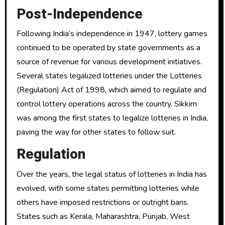
Post-Independence
Following India’s independence in 1947, lottery games
continued to be operated by state governments as a
source of revenue for various development initiatives.
Several states legalized lotteries under the Lotteries
(Regulation) Act of 1998, which aimed to regulate and
control lottery operations across the country. Sikkim
was among the first states to legalize lotteries in India,
paving the way for other states to follow suit.
Regulation
Over the years, the legal status of lotteries in India has
evolved, with some states permitting lotteries while
others have imposed restrictions or outright bans.
States such as Kerala, Maharashtra, Punjab, West