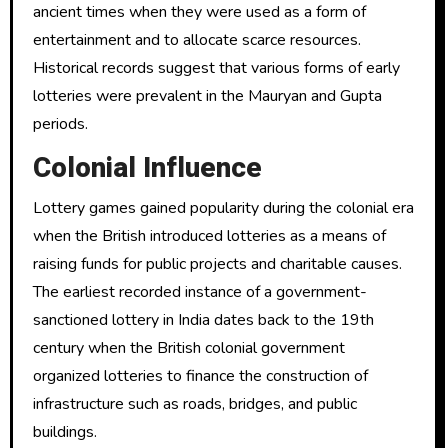
ancient times when they were used as a form of
entertainment and to allocate scarce resources.
Historical records suggest that various forms of early
lotteries were prevalent in the Mauryan and Gupta
periods.
Colonial Influence
Lottery games gained popularity during the colonial era
when the British introduced lotteries as a means of
raising funds for public projects and charitable causes.
The earliest recorded instance of a government-
sanctioned lottery in India dates back to the 19th
century when the British colonial government
organized lotteries to finance the construction of
infrastructure such as roads, bridges, and public
buildings.