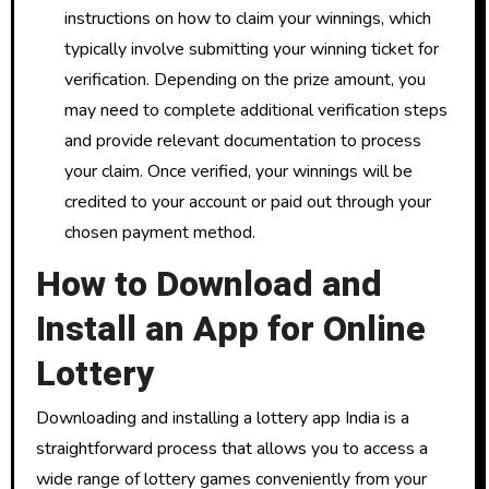
instructions on how to claim your winnings, which
typically involve submitting your winning ticket for
verification. Depending on the prize amount, you
may need to complete additional verification steps
and provide relevant documentation to process
your claim. Once verified, your winnings will be
credited to your account or paid out through your
chosen payment method.
How to Download and
Install an App for Online
Lottery
Downloading and installing a lottery app India is a
straightforward process that allows you to access a
wide range of lottery games conveniently from your