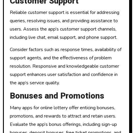
Customer Support
Reliable customer support is essential for addressing
queries, resolving issues, and providing assistance to
users. Assess the app’s customer support channels,
including live chat, email support, and phone support.
Consider factors such as response times, availability of
support agents, and the effectiveness of problem
resolution. Responsive and knowledgeable customer
support enhances user satisfaction and confidence in
the app’s service quality.
Bonuses and Promotions
Many apps for online lottery offer enticing bonuses,
promotions, and rewards to attract and retain users.
Evaluate the app’s bonus offerings, including sign-up
bonuses, deposit bonuses, free ticket promotions, and