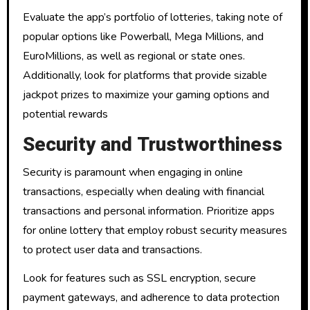
Evaluate the app’s portfolio of lotteries, taking note of
popular options like Powerball, Mega Millions, and
EuroMillions, as well as regional or state ones.
Additionally, look for platforms that provide sizable
jackpot prizes to maximize your gaming options and
potential rewards
Security and Trustworthiness
Security is paramount when engaging in online
transactions, especially when dealing with financial
transactions and personal information. Prioritize apps
for online lottery that employ robust security measures
to protect user data and transactions.
Look for features such as SSL encryption, secure
payment gateways, and adherence to data protection