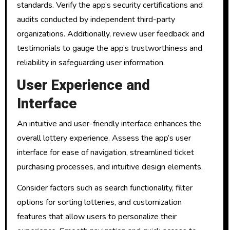
standards. Verify the app’s security certifications and
audits conducted by independent third-party
organizations. Additionally, review user feedback and
testimonials to gauge the app’s trustworthiness and
reliability in safeguarding user information.
User Experience and
Interface
An intuitive and user-friendly interface enhances the
overall lottery experience. Assess the app’s user
interface for ease of navigation, streamlined ticket
purchasing processes, and intuitive design elements.
Consider factors such as search functionality, filter
options for sorting lotteries, and customization
features that allow users to personalize their