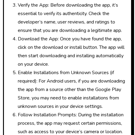
Verify the App: Before downloading the app, it’s
essential to verify its authenticity. Check the
developer’s name, user reviews, and ratings to
ensure that you are downloading a legitimate app.
Download the App: Once you have found the app,
click on the download or install button. The app will
then start downloading and installing automatically
on your device.
Enable Installations from Unknown Sources (if
required): For Android users, if you are downloading
the app from a source other than the Google Play
Store, you may need to enable installations from
unknown sources in your device settings.
Follow Installation Prompts: During the installation
process, the app may request certain permissions,
such as access to your device’s camera or location.