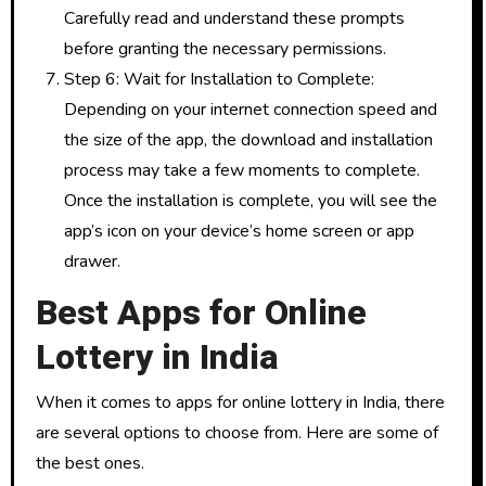
Carefully read and understand these prompts
before granting the necessary permissions.
Step 6: Wait for Installation to Complete:
Depending on your internet connection speed and
the size of the app, the download and installation
process may take a few moments to complete.
Once the installation is complete, you will see the
app’s icon on your device’s home screen or app
drawer.
Best Apps for Online
Lottery in India
When it comes to apps for online lottery in India, there
are several options to choose from. Here are some of
the best ones.