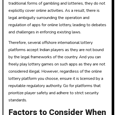
traditional forms of gambling and lotteries, they do not
explicitly cover online activities. As a result, there is
legal ambiguity surrounding the operation and
regulation of apps for online lottery, leading to debates
and challenges in enforcing existing laws.
Therefore, several offshore international lottery
platforms accept Indian players as they are not bound
by the legal frameworks of the country. And you can
freely play lottery games on such apps as they are not
considered illegal. However, regardless of the online
lottery platform you choose, ensure it is licensed by a
reputable regulatory authority. Go for platforms that
prioritize player safety and adhere to strict security
standards.
Factors to Consider When