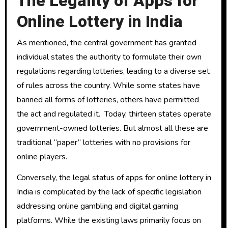
The Legality of Apps for
Online Lottery in India
As mentioned, the central government has granted
individual states the authority to formulate their own
regulations regarding lotteries, leading to a diverse set
of rules across the country. While some states have
banned all forms of lotteries, others have permitted
the act and regulated it. Today, thirteen states operate
government-owned lotteries. But almost all these are
traditional “paper” lotteries with no provisions for
online players.
Conversely, the legal status of apps for online lottery in
India is complicated by the lack of specific legislation
addressing online gambling and digital gaming
platforms. While the existing laws primarily focus on