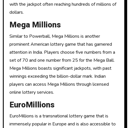
with the jackpot often reaching hundreds of millions of
dollars.
Mega Millions
Similar to Powerball, Mega Millions is another
prominent American lottery game that has garnered
attention in India. Players choose five numbers from a
set of 70 and one number from 25 for the Mega Ball.
Mega Millions boasts significant jackpots, with past
winnings exceeding the billion-dollar mark. Indian
players can access Mega Millions through licensed
online lottery services.
EuroMillions
EuroMillions is a transnational lottery game that is
immensely popular in Europe and is also accessible to