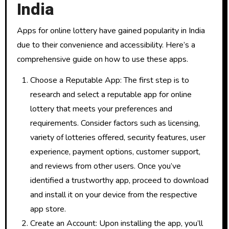
India
Apps for online lottery have gained popularity in India
due to their convenience and accessibility. Here’s a
comprehensive guide on how to use these apps.
Choose a Reputable App: The first step is to
research and select a reputable app for online
lottery that meets your preferences and
requirements. Consider factors such as licensing,
variety of lotteries offered, security features, user
experience, payment options, customer support,
and reviews from other users. Once you’ve
identified a trustworthy app, proceed to download
and install it on your device from the respective
app store.
Create an Account: Upon installing the app, you’ll