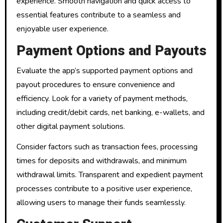
experience. Smooth navigation and quick access to
essential features contribute to a seamless and
enjoyable user experience.
Payment Options and Payouts
Evaluate the app’s supported payment options and
payout procedures to ensure convenience and
efficiency. Look for a variety of payment methods,
including credit/debit cards, net banking, e-wallets, and
other digital payment solutions.
Consider factors such as transaction fees, processing
times for deposits and withdrawals, and minimum
withdrawal limits. Transparent and expedient payment
processes contribute to a positive user experience,
allowing users to manage their funds seamlessly.