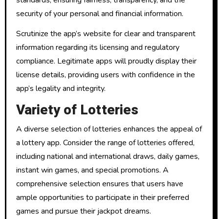
security of your personal and financial information.
Scrutinize the app’s website for clear and transparent
information regarding its licensing and regulatory
compliance. Legitimate apps will proudly display their
license details, providing users with confidence in the
app’s legality and integrity.
Variety of Lotteries
A diverse selection of lotteries enhances the appeal of
a lottery app. Consider the range of lotteries offered,
including national and international draws, daily games,
instant win games, and special promotions. A
comprehensive selection ensures that users have
ample opportunities to participate in their preferred
games and pursue their jackpot dreams.