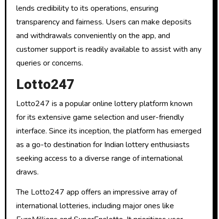
lends credibility to its operations, ensuring
transparency and fairness. Users can make deposits
and withdrawals conveniently on the app, and
customer support is readily available to assist with any
queries or concerns.
Lotto247
Lotto247 is a popular online lottery platform known
for its extensive game selection and user-friendly
interface. Since its inception, the platform has emerged
as a go-to destination for Indian lottery enthusiasts
seeking access to a diverse range of international
draws.
The Lotto247 app offers an impressive array of
international lotteries, including major ones like