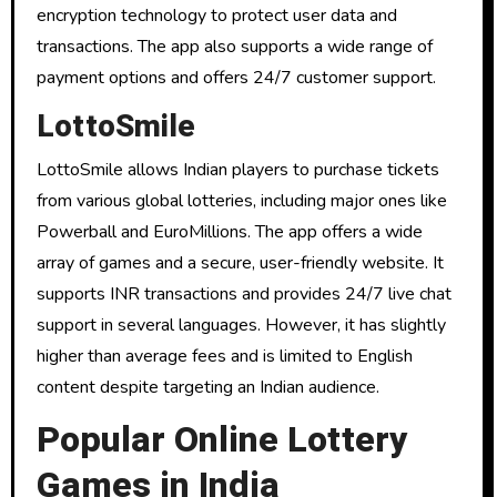
encryption technology to protect user data and
transactions. The app also supports a wide range of
payment options and offers 24/7 customer support.
LottoSmile
LottoSmile allows Indian players to purchase tickets
from various global lotteries, including major ones like
Powerball and EuroMillions. The app offers a wide
array of games and a secure, user-friendly website. It
supports INR transactions and provides 24/7 live chat
support in several languages. However, it has slightly
higher than average fees and is limited to English
content despite targeting an Indian audience.
Popular Online Lottery
Games in India