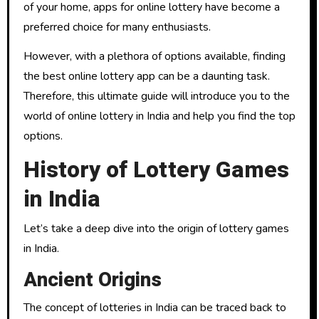
of your home, apps for online lottery have become a
preferred choice for many enthusiasts.
However, with a plethora of options available, finding
the best online lottery app can be a daunting task.
Therefore, this ultimate guide will introduce you to the
world of online lottery in India and help you find the top
options.
History of Lottery Games
in India
Let’s take a deep dive into the origin of lottery games
in India.
Ancient Origins
The concept of lotteries in India can be traced back to