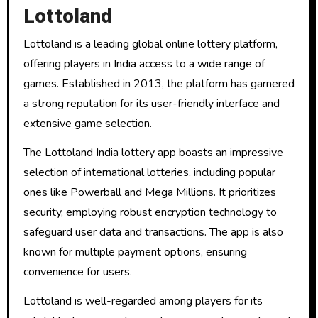
Lottoland
Lottoland is a leading global online lottery platform,
offering players in India access to a wide range of
games. Established in 2013, the platform has garnered
a strong reputation for its user-friendly interface and
extensive game selection.
The Lottoland India lottery app boasts an impressive
selection of international lotteries, including popular
ones like Powerball and Mega Millions. It prioritizes
security, employing robust encryption technology to
safeguard user data and transactions. The app is also
known for multiple payment options, ensuring
convenience for users.
Lottoland is well-regarded among players for its