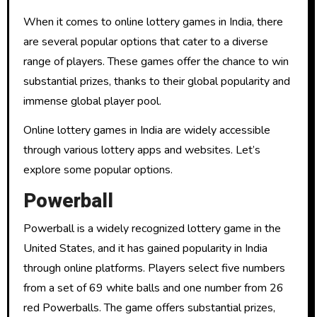
When it comes to online lottery games in India, there
are several popular options that cater to a diverse
range of players. These games offer the chance to win
substantial prizes, thanks to their global popularity and
immense global player pool.
Online lottery games in India are widely accessible
through various lottery apps and websites. Let’s
explore some popular options.
Powerball
Powerball is a widely recognized lottery game in the
United States, and it has gained popularity in India
through online platforms. Players select five numbers
from a set of 69 white balls and one number from 26
red Powerballs. The game offers substantial prizes,