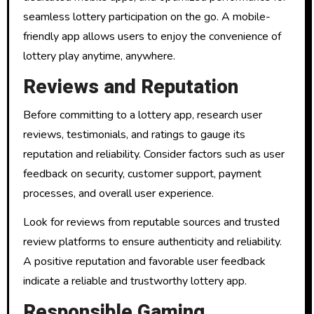
seamless lottery participation on the go. A mobile-
friendly app allows users to enjoy the convenience of
lottery play anytime, anywhere.
Reviews and Reputation
Before committing to a lottery app, research user
reviews, testimonials, and ratings to gauge its
reputation and reliability. Consider factors such as user
feedback on security, customer support, payment
processes, and overall user experience.
Look for reviews from reputable sources and trusted
review platforms to ensure authenticity and reliability.
A positive reputation and favorable user feedback
indicate a reliable and trustworthy lottery app.
Responsible Gaming