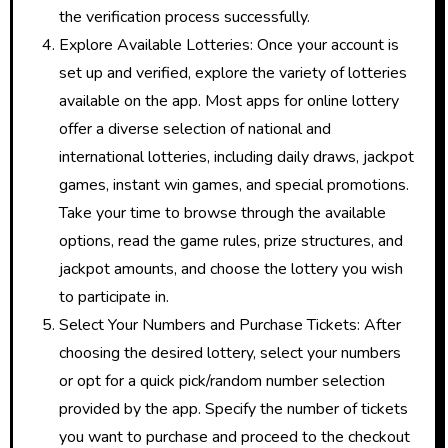
the verification process successfully.
Explore Available Lotteries: Once your account is
set up and verified, explore the variety of lotteries
available on the app. Most apps for online lottery
offer a diverse selection of national and
international lotteries, including daily draws, jackpot
games, instant win games, and special promotions.
Take your time to browse through the available
options, read the game rules, prize structures, and
jackpot amounts, and choose the lottery you wish
to participate in.
Select Your Numbers and Purchase Tickets: After
choosing the desired lottery, select your numbers
or opt for a quick pick/random number selection
provided by the app. Specify the number of tickets
you want to purchase and proceed to the checkout