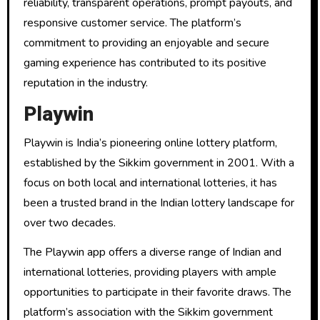
reliability, transparent operations, prompt payouts, and
responsive customer service. The platform’s
commitment to providing an enjoyable and secure
gaming experience has contributed to its positive
reputation in the industry.
Playwin
Playwin is India’s pioneering online lottery platform,
established by the Sikkim government in 2001. With a
focus on both local and international lotteries, it has
been a trusted brand in the Indian lottery landscape for
over two decades.
The Playwin app offers a diverse range of Indian and
international lotteries, providing players with ample
opportunities to participate in their favorite draws. The
platform’s association with the Sikkim government