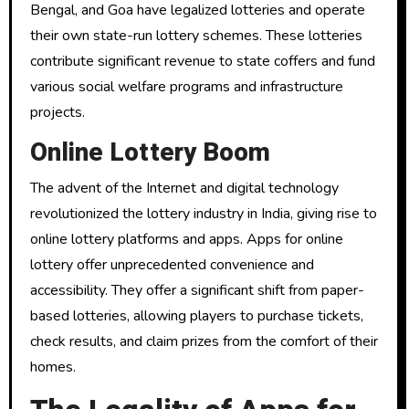
Bengal, and Goa have legalized lotteries and operate
their own state-run lottery schemes. These lotteries
contribute significant revenue to state coffers and fund
various social welfare programs and infrastructure
projects.
Online Lottery Boom
The advent of the Internet and digital technology
revolutionized the lottery industry in India, giving rise to
online lottery platforms and apps. Apps for online
lottery offer unprecedented convenience and
accessibility. They offer a significant shift from paper-
based lotteries, allowing players to purchase tickets,
check results, and claim prizes from the comfort of their
homes.