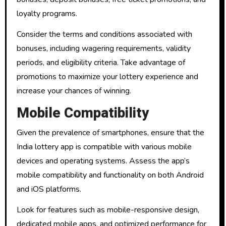
loyalty programs.
Consider the terms and conditions associated with
bonuses, including wagering requirements, validity
periods, and eligibility criteria. Take advantage of
promotions to maximize your lottery experience and
increase your chances of winning.
Mobile Compatibility
Given the prevalence of smartphones, ensure that the
India lottery app is compatible with various mobile
devices and operating systems. Assess the app’s
mobile compatibility and functionality on both Android
and iOS platforms.
Look for features such as mobile-responsive design,
dedicated mobile apps, and optimized performance for