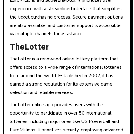
EuroMillions and SuperEnalotto. It prioritizes user
experience with a streamlined interface that simplifies
the ticket purchasing process. Secure payment options
are also available, and customer support is accessible
via multiple channels for assistance.
TheLotter
TheLotter is a renowned online lottery platform that
offers access to a wide range of international lotteries
from around the world. Established in 2002, it has
earned a strong reputation for its extensive game
selection and reliable services.
TheLotter online app provides users with the
opportunity to participate in over 50 international
lotteries, including major ones like US Powerball and
EuroMillions. It prioritizes security, employing advanced