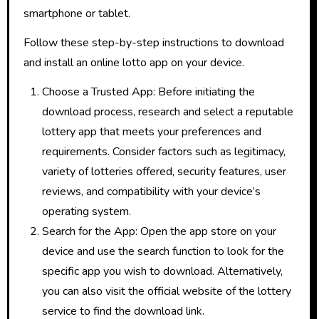
smartphone or tablet.
Follow these step-by-step instructions to download
and install an online lotto app on your device.
Choose a Trusted App: Before initiating the
download process, research and select a reputable
lottery app that meets your preferences and
requirements. Consider factors such as legitimacy,
variety of lotteries offered, security features, user
reviews, and compatibility with your device’s
operating system.
Search for the App: Open the app store on your
device and use the search function to look for the
specific app you wish to download. Alternatively,
you can also visit the official website of the lottery
service to find the download link.