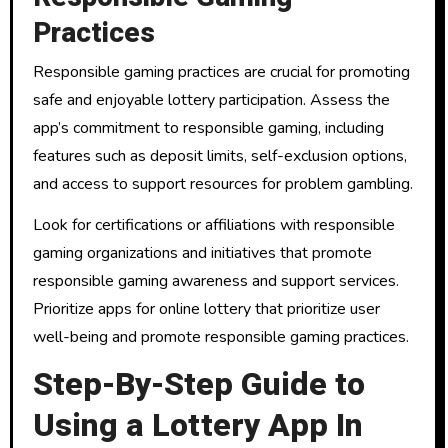
Practices
Responsible gaming practices are crucial for promoting
safe and enjoyable lottery participation. Assess the
app’s commitment to responsible gaming, including
features such as deposit limits, self-exclusion options,
and access to support resources for problem gambling.
Look for certifications or affiliations with responsible
gaming organizations and initiatives that promote
responsible gaming awareness and support services.
Prioritize apps for online lottery that prioritize user
well-being and promote responsible gaming practices.
Step-By-Step Guide to
Using a Lottery App In