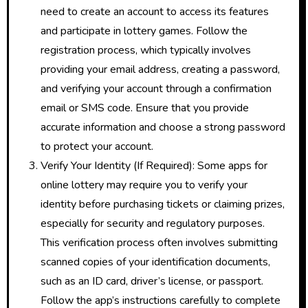
need to create an account to access its features
and participate in lottery games. Follow the
registration process, which typically involves
providing your email address, creating a password,
and verifying your account through a confirmation
email or SMS code. Ensure that you provide
accurate information and choose a strong password
to protect your account.
Verify Your Identity (If Required): Some apps for
online lottery may require you to verify your
identity before purchasing tickets or claiming prizes,
especially for security and regulatory purposes.
This verification process often involves submitting
scanned copies of your identification documents,
such as an ID card, driver’s license, or passport.
Follow the app’s instructions carefully to complete