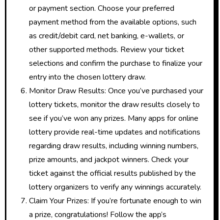
or payment section. Choose your preferred
payment method from the available options, such
as credit/debit card, net banking, e-wallets, or
other supported methods. Review your ticket
selections and confirm the purchase to finalize your
entry into the chosen lottery draw.
Monitor Draw Results: Once you’ve purchased your
lottery tickets, monitor the draw results closely to
see if you’ve won any prizes. Many apps for online
lottery provide real-time updates and notifications
regarding draw results, including winning numbers,
prize amounts, and jackpot winners. Check your
ticket against the official results published by the
lottery organizers to verify any winnings accurately.
Claim Your Prizes: If you’re fortunate enough to win
a prize, congratulations! Follow the app’s