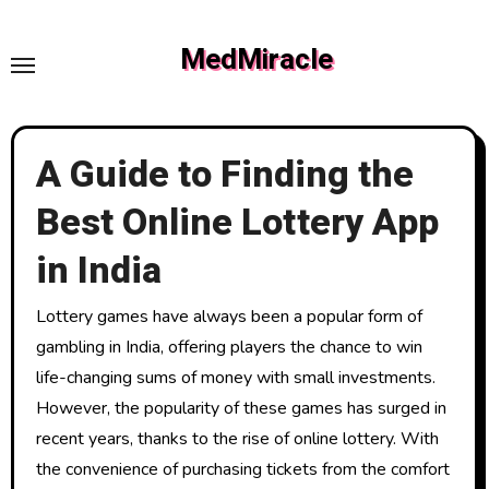
Skip
to
MedMiracle
content
A Guide to Finding the
Best Online Lottery App
in India
Lottery games have always been a popular form of
gambling in India, offering players the chance to win
life-changing sums of money with small investments.
However, the popularity of these games has surged in
recent years, thanks to the rise of online lottery. With
the convenience of purchasing tickets from the comfort